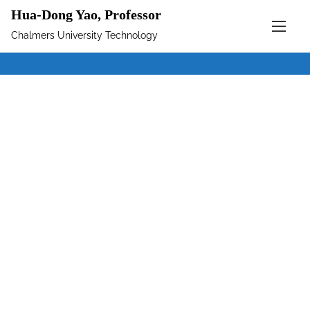
Hua-Dong Yao, Professor
Chalmers University Technology