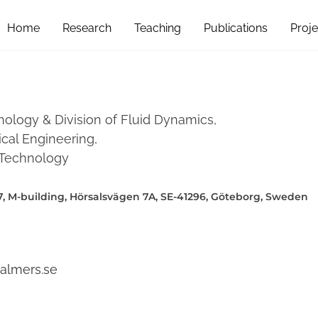
Home
Research
Teaching
Publications
Proje
nology & Division of Fluid Dynamics,
al Engineering,
f Technology
, M-building, Hörsalsvägen 7A, SE-41296, Göteborg, Sweden
almers.se