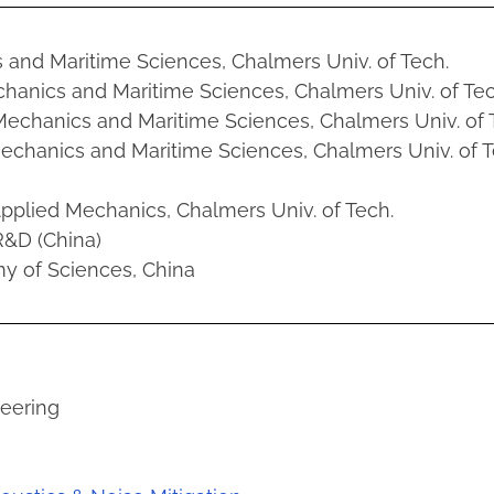
s and Maritime Sciences, Chalmers Univ. of Tech.
echanics and Maritime Sciences, Chalmers Univ. of Tec
 Mechanics and Maritime Sciences, Chalmers Univ. of 
Mechanics and Maritime Sciences, Chalmers Univ. of T
 Applied Mechanics, Chalmers Univ. of Tech.
&D (China)
my of Sciences, China
neering