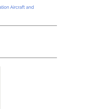
ion Aircraft and