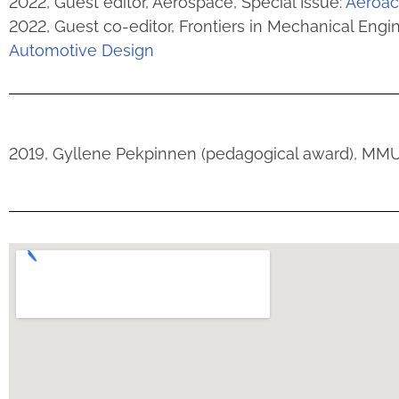
2022, Guest editor, Aerospace, Special Issue:
Aeroac
2022, Guest co-editor, Frontiers in Mechanical Engin
Automotive Design
2019, Gyllene Pekpinnen (pedagogical award), MM