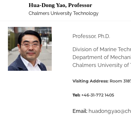
Hua-Dong Yao, Professor
Chalmers University Technology
Professor, Ph.D.
Division of Marine Tech
Department of Mechanic
Chalmers University o
Visiting Address:
Room 3187
Tel:
+46-31-772 1405
Email:
huadong.yao@ch