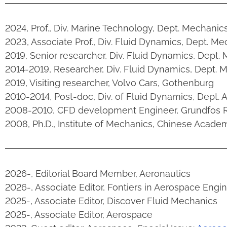
2024, Prof., Div. Marine Technology, Dept. Mechanic
2023, Associate Prof., Div. Fluid Dynamics, Dept. M
2019, Senior researcher, Div. Fluid Dynamics, Dept.
2014-2019, Researcher, Div. Fluid Dynamics, Dept. 
2019, Visiting researcher, Volvo Cars, Gothenburg
2010-2014, Post-doc, Div. of Fluid Dynamics, Dept.
2008-2010, CFD development Engineer, Grundfos R
2008, Ph.D., Institute of Mechanics, Chinese Acade
2026-, Editorial Board Member, Aeronautics
2026-, Associate Editor, Fontiers in Aerospace Engi
2025-, Associate Editor, Discover Fluid Mechanics
2025-, Associate Editor, Aerospace