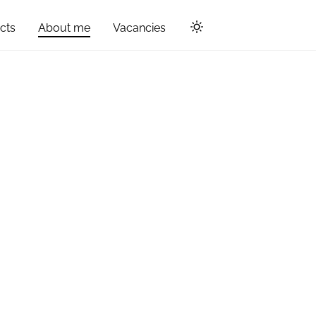
cts
About me
Vacancies