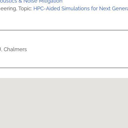
oustics & Noise Mitigation
eering, Topic:
HPC-Aided Simulations for Next Generat
U, Chalmers