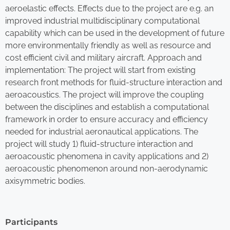
aeroelastic effects. Effects due to the project are e.g. an
improved industrial multidisciplinary computational
capability which can be used in the development of future
more environmentally friendly as well as resource and
cost efficient civil and military aircraft. Approach and
implementation: The project will start from existing
research front methods for fluid-structure interaction and
aeroacoustics. The project will improve the coupling
between the disciplines and establish a computational
framework in order to ensure accuracy and efficiency
needed for industrial aeronautical applications. The
project will study 1) fluid-structure interaction and
aeroacoustic phenomena in cavity applications and 2)
aeroacoustic phenomenon around non-aerodynamic
axisymmetric bodies.
Participants