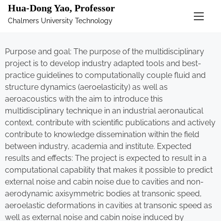
Hua-Dong Yao, Professor
Chalmers University Technology
Purpose and goal: The purpose of the multidisciplinary
project is to develop industry adapted tools and best-
practice guidelines to computationally couple fluid and
structure dynamics (aeroelasticity) as well as
aeroacoustics with the aim to introduce this
multidisciplinary technique in an industrial aeronautical
context, contribute with scientific publications and actively
contribute to knowledge dissemination within the field
between industry, academia and institute. Expected
results and effects: The project is expected to result in a
computational capability that makes it possible to predict
external noise and cabin noise due to cavities and non-
aerodynamic axisymmetric bodies at transonic speed,
aeroelastic deformations in cavities at transonic speed as
well as external noise and cabin noise induced by